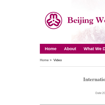
Home
About
What We 
Home
> Video
Internati
Date:2