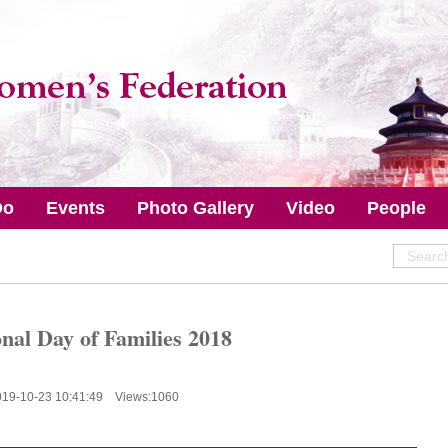
Do
Events
Photo Gallery
Video
People
onal Day of Families 2018
019-10-23 10:41:49 Views:
1060