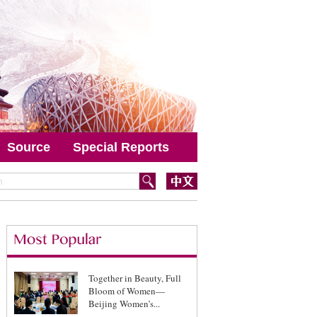
Source
Special Reports
Together in Beauty, Full
Bloom of Women—
Beijing Women’s...