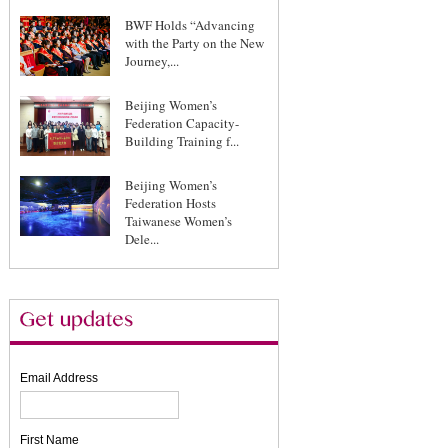
BWF Holds “Advancing
with the Party on the New
Journey,...
Beijing Women’s
Federation Capacity-
Building Training f...
Beijing Women’s
Federation Hosts
Taiwanese Women’s
Dele...
Email Address
First Name