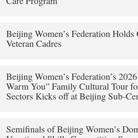
Care Program
Beijing Women’s Federation Holds
Veteran Cadres
Beijing Women’s Federation’s 2026
Warm You” Family Cultural Tour f
Sectors Kicks off at Beijing Sub-Ce
Semifinals of Beijing Women’s Dom