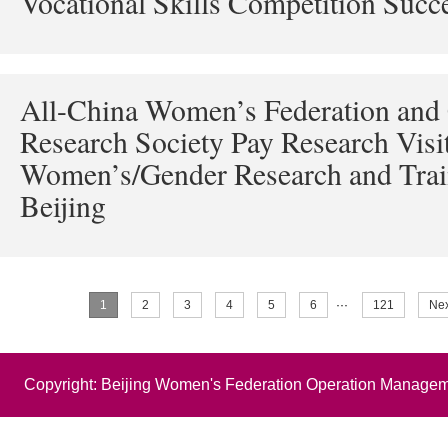
Vocational Skills Competition Succ
All-China Women’s Federation and
Research Society Pay Research Visit
Women’s/Gender Research and Trai
Beijing
1
2
3
4
5
6
···
121
Nex
Copyright: Beijing Women's Federation Operation Managem