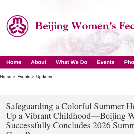
Home
About
What We Do
Events
Pho
Home
> Events > Updates
Safeguarding a Colorful Summer Ho
Up a Vibrant Childhood—Beijing W
Successfully Concludes 2026 Summe