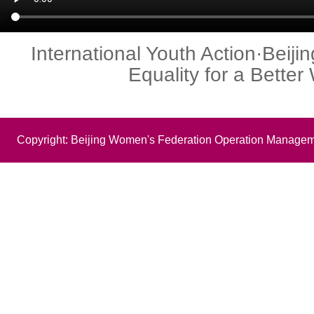
International Youth Action·Beij
Equality for a Better
Copyright: Beijing Women's Federation Operation Managem