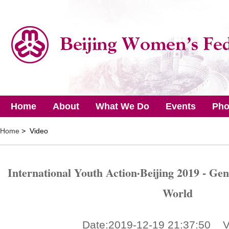
Home
About
What We Do
Events
Pho
Home
> Video
International Youth Action·Beijing 2019 - Gen
World
Date:2019-12-19 21:37:50 V