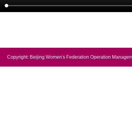
Copyright: Beijing Women's Federation Operation Managem