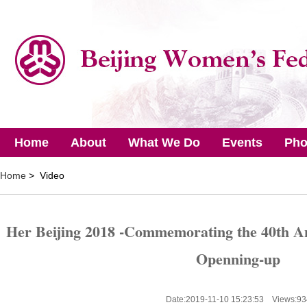
Home
About
What We Do
Events
Pho
Home
> Video
Her Beijing 2018 -Commemorating the 40th A
Openning-up
Date:2019-11-10 15:23:53 Views:
93