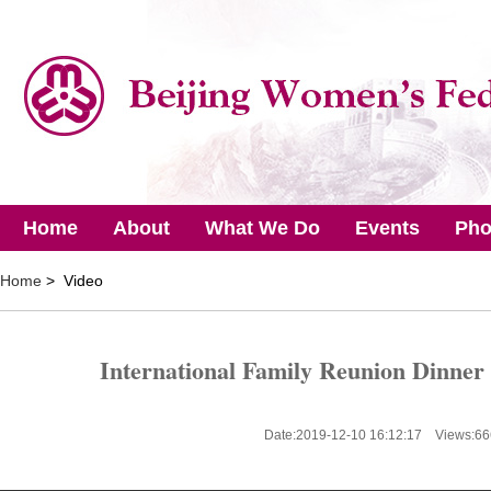
Home
About
What We Do
Events
Pho
Home
> Video
International Family Reunion Dinner
Date:2019-12-10 16:12:17 Views:
66