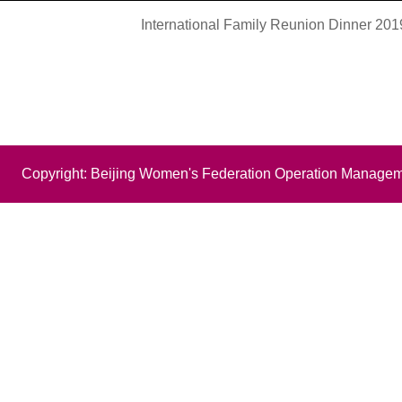
International Family Reunion Dinner 20
Copyright: Beijing Women's Federation Operation Managem