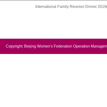
International Family Reunion Dinner 2019(
Copyright: Beijing Women's Federation Operation Managem