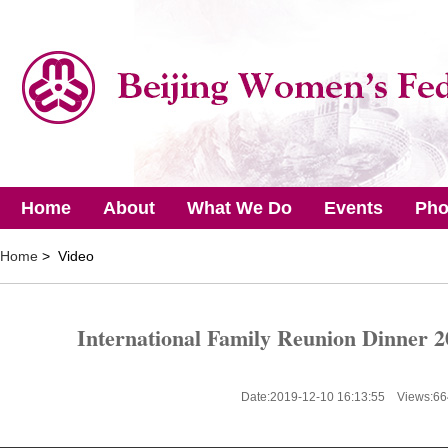
Home
About
What We Do
Events
Pho
Home
> Video
International Family Reunion Dinner 2
Date:2019-12-10 16:13:55 Views:
66