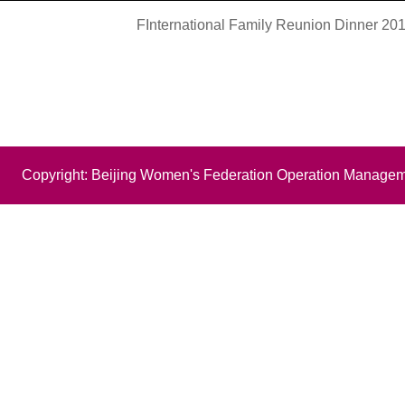
FInternational Family Reunion Dinner 201
Copyright: Beijing Women's Federation Operation Managem