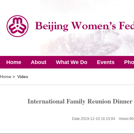
Home
About
What We Do
Events
Pho
Home
> Video
International Family Reunion Dinner 
Date:2019-12-10 16:15:04 Views:
90