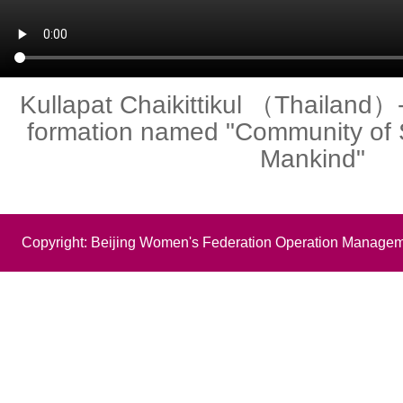
Kullapat Chaikittikul （Thailand）- 
formation named "Community of 
Mankind"
Copyright: Beijing Women's Federation Operation Managem