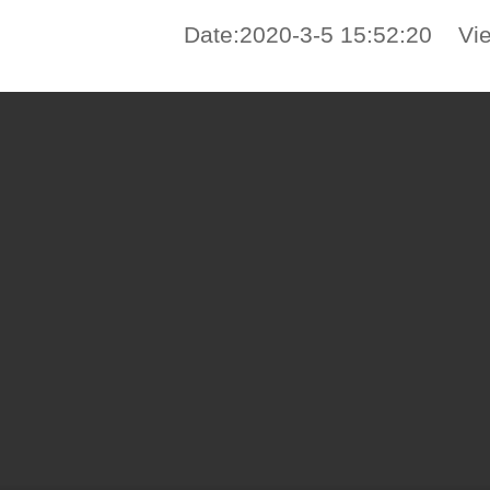
Date:2020-3-5 15:52:20 Vi