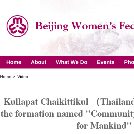
Home
About
What We Do
Events
Pho
Home
> Video
Kullapat Chaikittikul （Thailand
the formation named "Community
for Mankind"