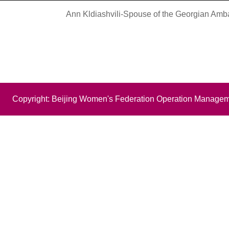
Ann Kldiashvili-Spouse of the Georgian Amb
Copyright: Beijing Women's Federation Operation Managem