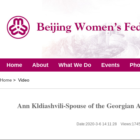
Home
About
What We Do
Events
Pho
Home
> Video
Ann Kldiashvili-Spouse of the Georgian
Date:2020-3-6 14:11:28 Views:
174