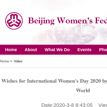
Home
About
What We Do
Events
Pho
Home
> Video
Wishes for International Women's Day 2020 by 
World
Date:2020-3-8 8:43:05 Vie