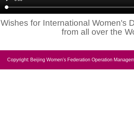
Wishes for International Women's 
from all over the W
Copyright: Beijing Women's Federation Operation Managem