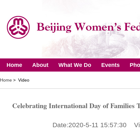
Home
About
What We Do
Events
Pho
Home
> Video
Celebrating International Day of Families T
Date:2020-5-11 15:57:30 V