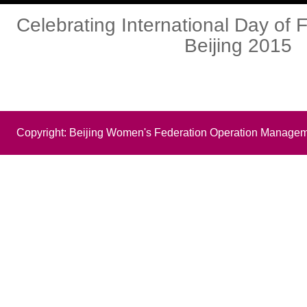
Celebrating International Day of F
Beijing 2015
Copyright: Beijing Women's Federation Operation Managem