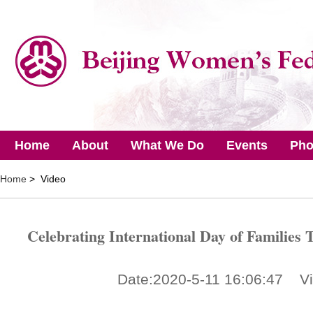
Home
About
What We Do
Events
Pho
Home
> Video
Celebrating International Day of Families T
Date:2020-5-11 16:06:47 V