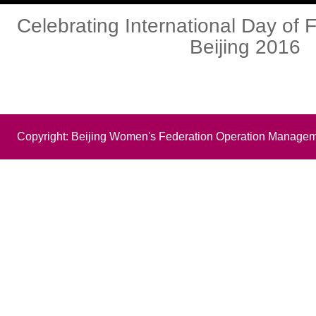
Celebrating International Day of F
Beijing 2016
Copyright: Beijing Women's Federation Operation Managem