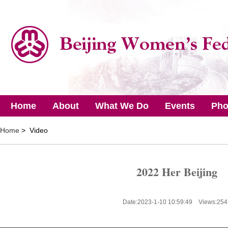
Home
About
What We Do
Events
Pho
Home
> Video
2022 Her Beijing
Date:2023-1-10 10:59:49 Views:
254