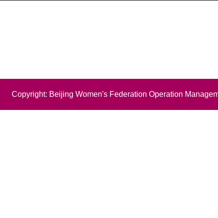
Copyright: Beijing Women's Federation Operation Managem