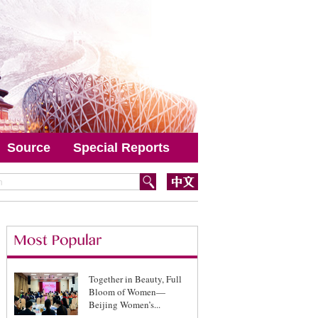
Source
Special Reports
Together in Beauty, Full
Bloom of Women—
Beijing Women’s...