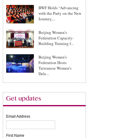
BWF Holds “Advancing
with the Party on the New
Journey,...
Beijing Women’s
Federation Capacity-
Building Training f...
Beijing Women’s
Federation Hosts
Taiwanese Women’s
Dele...
Email Address
First Name