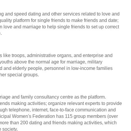
ng and speed dating and other services related to love and
ality platform for single friends to make friends and date;
 love and marriage to help single friends to set up correct
.
ike troops, administrative organs, and enterprise and
 youths above the normal age for marriage, military
d and elderly people, personnel in low-income families
ther special groups.
riage and family consultancy centre as the platform.
ends making activities; organize relevant experts to provide
gh telephone, internet, face-to-face communication and
unicipal Women's Federation has 115 group members (over
 more than 200 dating and friends making activities, which
 society.