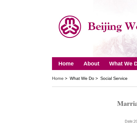
Home
About
What We 
Home
> What We Do > Social Service
Marria
Date:2