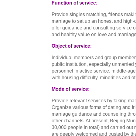
Function of service:
Provide singles matching, friends maki
marriage to set up an honest and high-qu
offer guidance and consulting service on
and healthy value on love and marriage
Object of service:
Individual members and group members l
public institution, especially unmarried
personnel in active service, middle-age
with housing difficulty, minorities and o
Mode of service:
Provide relevant services by taking mar
Organize various forms of dating and fri
marriage guidance and counseling throu
other channels. At present, Beijing M
30,000 people in total) and carried out
are deeply welcomed and trusted by the