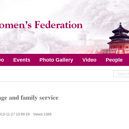
Do
Events
Photo Gallery
Video
People
ge and family service
013-11-27 10:49:19 Views:
1389