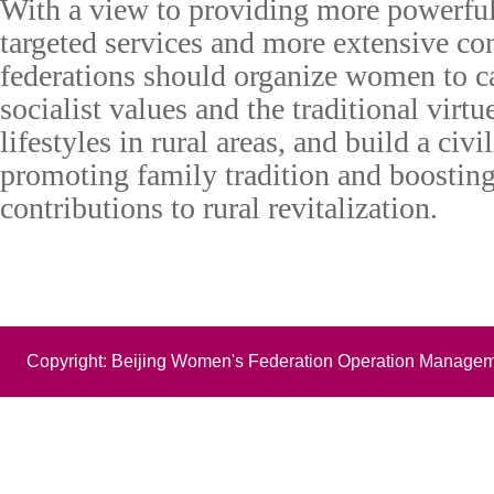
With a view to providing more powerfu
targeted services and more extensive c
federations should organize women to c
socialist values and the traditional virtue
lifestyles in rural areas, and build a civ
promoting family tradition and boosti
contributions to rural revitalization.
Copyright: Beijing Women's Federation Operation Managem