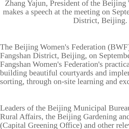
Zhang Yajun, President of the Beijing
makes a speech at the meeting on Sep
District, Beijing.
The Beijing Women's Federation (BWF) 
Fangshan District, Beijing, on Septembe
Fangshan Women's Federation's practica
building beautiful courtyards and impl
sorting, through on-site learning and ex
Leaders of the Beijing Municipal Burea
Rural Affairs, the Beijing Gardening a
(Capital Greening Office) and other rele