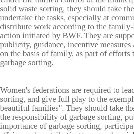
solid waste sorting, they should take the 
undertake the tasks, especially at commu
distribute work according to the family
action initiated by BWF. They are suppo
publicity, guidance, incentive measures
on the basis of family, as part of efforts
garbage sorting.
Women's federations are required to lead
sorting, and give full play to the exempl
beautiful families". They should take th
the responsibility of garbage sorting, pu
importance of garbage sorting, particip