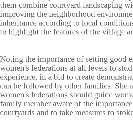
them combine courtyard landscaping wit
improving the neighborhood environmen
inheritance according to local condition
to highlight the features of the village 
Noting the importance of setting good 
women's federations at all levels to stu
experience, in a bid to create demonstra
can be followed by other families. She a
women's federations should guide wom
family member aware of the importance 
courtyards and to take measures to stoke 