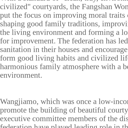
civilized" courtyards, the Fangshan Wo
put the focus on improving moral traits
shaping good family traditions, improvi
the living environment and forming a 
for improvement. The federation has led
sanitation in their houses and encourag
form good living habits and civilized lif
harmonious family atmosphere with a be
environment.
Wangjiamo, which was once a low-incom
promote the building of beautiful courty
executive committee members of the dis
federation have played leading role in t