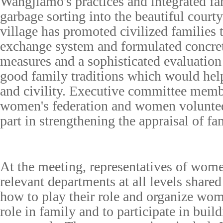
Wangjiamo's practices and integrated fa
garbage sorting into the beautiful courty
village has promoted civilized families 
exchange system and formulated concr
measures and a sophisticated evaluatio
good family traditions which would hel
and civility. Executive committee membe
women's federation and women voluntee
part in strengthening the appraisal of fa
At the meeting, representatives of wome
relevant departments at all levels shared
how to play their role and organize wom
role in family and to participate in buil