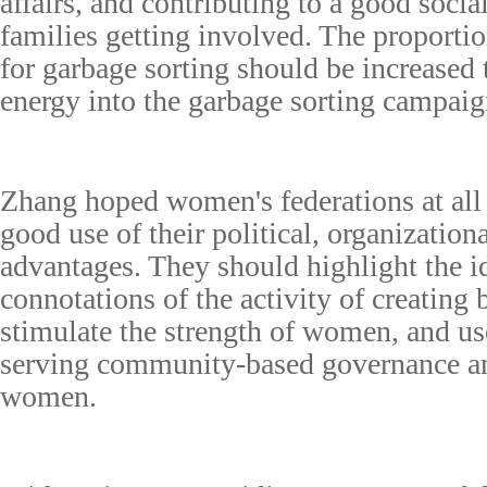
affairs, and contributing to a good social
families getting involved. The proporti
for garbage sorting should be increased t
energy into the garbage sorting campaig
Zhang hoped women's federations at all
good use of their political, organizatio
advantages. They should highlight the i
connotations of the activity of creating 
stimulate the strength of women, and us
serving community-based governance and
women.