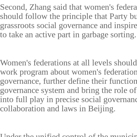
Second, Zhang said that women's federati
should follow the principle that Party b
grassroots social governance and inspi
to take an active part in garbage sorting.
Women's federations at all levels shou
work program about women's federations'
governance, further define their function
governance system and bring the role 
into full play in precise social governa
collaboration and laws in Beijing.
Under the unified control of the municip