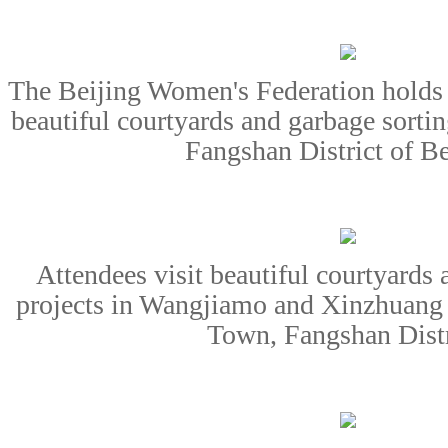
The Beijing Women's Federation holds
beautiful courtyards and garbage sorti
Fangshan District of Be
Attendees visit beautiful courtyards 
projects in Wangjiamo and Xinzhuang 
Town, Fangshan Distr