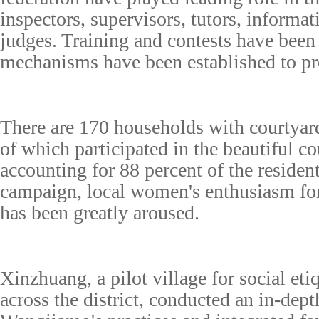
inspectors, supervisors, tutors, informat
judges. Training and contests have bee
mechanisms have been established to p
There are 170 households with courtyard
of which participated in the beautiful cou
accounting for 88 percent of the resident
campaign, local women's enthusiasm for
has been greatly aroused.
Xinzhuang, a pilot village for social etiq
across the district, conducted an in-dept