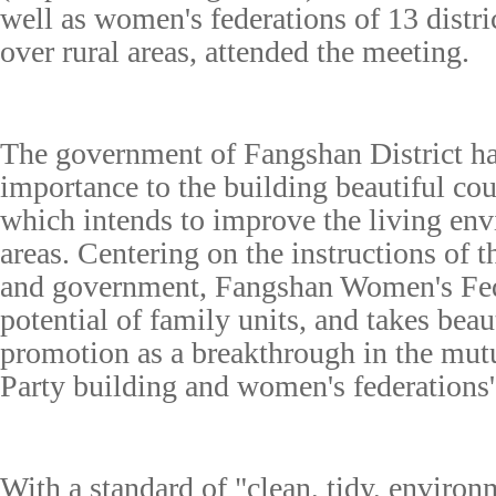
well as women's federations of 13 distric
over rural areas, attended the meeting.
The government of Fangshan District ha
importance to the building beautiful cour
which intends to improve the living env
areas. Centering on the instructions of t
and government, Fangshan Women's Fede
potential of family units, and takes beau
promotion as a breakthrough in the mut
Party building and women's federations
With a standard of "clean, tidy, environ