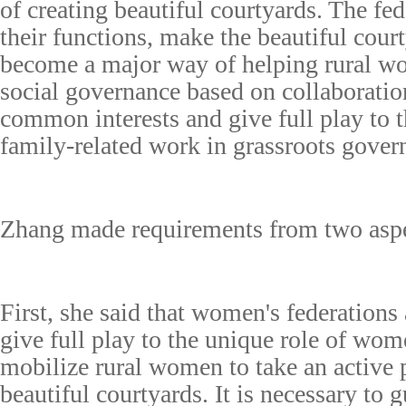
of creating beautiful courtyards. The fed
their functions, make the beautiful court
become a major way of helping rural wo
social governance based on collaboration
common interests and give full play to t
family-related work in grassroots gover
Zhang made requirements from two aspe
First, she said that women's federations 
give full play to the unique role of wom
mobilize rural women to take an active p
beautiful courtyards. It is necessary to