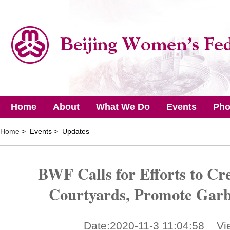
Home
About
What We Do
Events
Pho
Home
> Events > Updates
BWF Calls for Efforts to Cre
Courtyards, Promote Garb
Date:2020-11-3 11:04:58 Vi