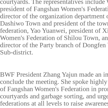
courtyards. The representatives includ
president of Fangshan Women's Federat
director of the organization department
Dashiwo Town and president of the tow
federation, Yao Yuanwei, president of
Women's Federation of Shilou Town, an
director of the Party branch of Dongfen
Sub-district.
BWF President Zhang Yajun made an im
conclude the meeting. She spoke highly
of Fangshan Women's Federation in pro
courtyards and garbage sorting, and ur
federations at all levels to raise awaren