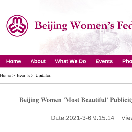
Home
About
What We Do
Events
Pho
Home
> Events > Updates
Beijing Women 'Most Beautiful' Publici
Date:2021-3-6 9:15:14 Vie