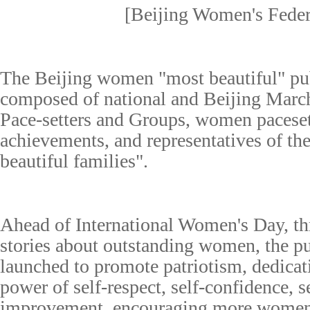
[Beijing Women's Feder
T
he Beijing
w
omen
"most beautiful" p
u
composed of national and Beijing Marc
Pace-setters
and Groups
, women paceset
achievements
, and representatives of th
beautiful families
"
.
Ahead of International Women's Day, th
stories about outstanding women, the p
launched to promote patriotism, dedica
power of self-
respect
, self-confidence, s
improvement, encouraging more women 