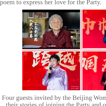
poem to express her love for the Party.
F
our guests invited by the Beijing Wom
their stories of joining the Party and 