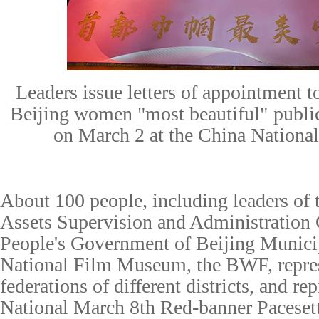
Leaders issue letters of appointment 
Beijing
w
omen
"most beautiful"
p
ubli
on March 2 at the China Nation
About 100
p
eople,
including leaders of
Assets Supervision and Administration
People's Government of Beijing Municip
National Film Museum, the BWF, repre
federation
s
of different districts, and re
National March 8th Red-banner Paceset