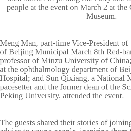
people at the event on March 2 at the
Museum.
Meng Man, part-time Vice-President o
of Beijing Municipal March 8th Red-ba
professor of Minzu University of China
at
the ophthalmology department of Be
Hospital; and Sun Qixiang,
a
National 
pacesetter and the former dean of the S
Peking University, attended the event.
The guests shared their stories of joini