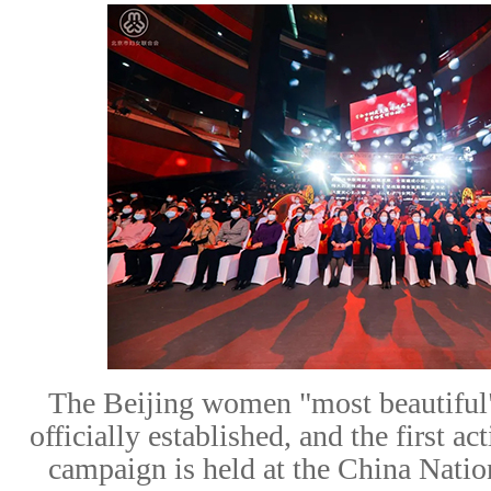
The Beijing
women "most beautiful
officially established
,
and
the
first
act
campaign is held
at the China Nati