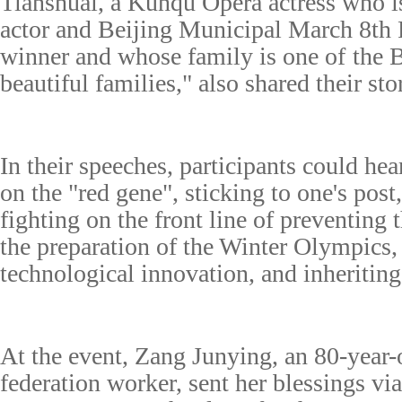
Tianshuai, a Kunqu Opera actress who is 
actor and Beijing Municipal March 8th
winner and
whose family is one of
the
B
beautiful famil
ies," also sh
ared their sto
I
n their speeches, participants could hea
on
the
"
red gene", sticking to one's post
fighting on the front line of preventing 
the preparation of the Winter Olympics
technological innovation, and inheriting 
At the event,
Z
ang Junying, an 80-year
federation worker, sent her blessings vi