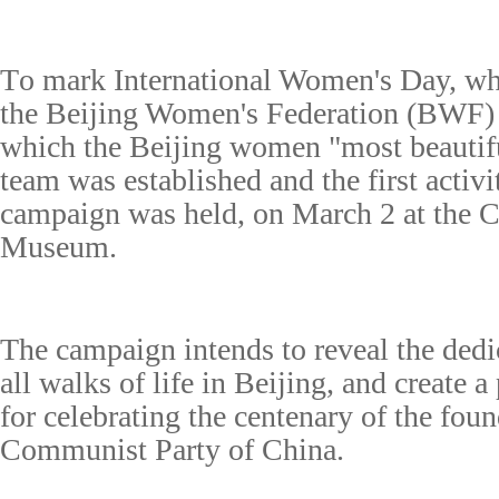
T
o mark International Women's Day, w
the Beijing Women's Federation (BWF)
which the Beijing w
omen "
m
ost
b
eauti
t
eam
was established
and
the
first
activi
campaign was held,
on March 2 at the C
Museum.
The campaign
intends to reveal
the ded
all walks of life in Beijing, and create 
for celebrating the centenary of the foun
Communist
Party
of China
.