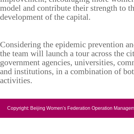
model and contribute their strength to t
development of the capital.
C
onsidering
the epidemic prevention and
the
t
eam will launch a tour across the ci
government agencies, universities, comm
and institutions, in a combination of bot
activities.
Copyright: Beijing Women's Federation Operation Managem