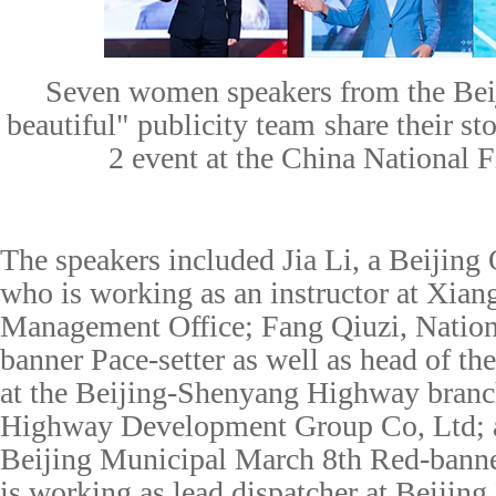
S
even women speakers from the Be
beautiful"
p
ublicity
t
eam
share their st
2 event at the China National
The speakers included Jia Li, a Beijing
who is working as an instructor at Xian
Management Office; Fang Qiuzi, Natio
banner Pace-setter as well as head of th
at the Beijing-Shenyang Highway branch
Highway Development Group Co, Ltd; 
Beijing Municipal March 8th Red-bann
is working as lead dispatcher at Beiji