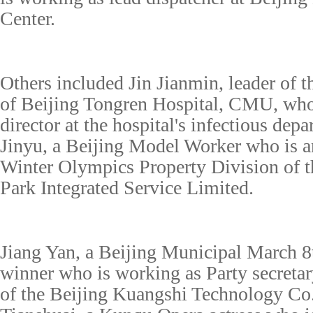
Center.
Others included Jin Jianmin, leader of
of Beijing Tongren Hospital, CMU
,
who 
director at the hospital's infectious dep
Jinyu, a Beijing Model Worker who is an
Winter Olympics Property Division of 
Park Integrated Service Limited.
Jiang Yan, a Beijing Municipal March 
winner who is working as Party secretar
of the Beijing Kuangshi Technology Co.