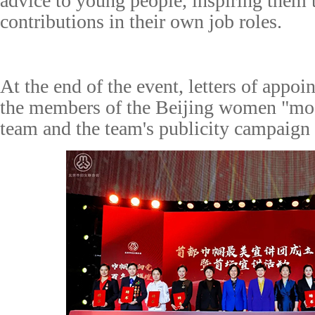
advice to young people, inspiring them
contributions in their own job roles.
At the end of the
event
, letters of appo
the members of the Beijing
w
omen
"mos
t
eam and
the team's
publicity
campaign 