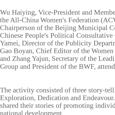
Wu Haiying, Vice-President and Member 
the All-China Women's Federation (AC
Chairperson
of the Beijing Municipal C
Chinese People's Political Consultative
Yamei, Director of the Publicity Depar
Gao Boyan, Chief Editor of the Women
and Zhang Yajun
Secretary of the Lead
,
Group and President of the BWF, attend
The
activity
consisted of three story-tel
Exploration, Dedication and Endeavour.
shared their stories of promoting indivi
national development.