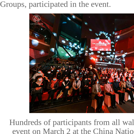
Groups
,
participated in
the event.
Hundreds of participants from all walk
event on March 2 at the China Nat