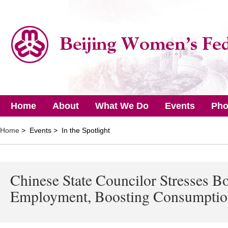
Home
About
What We Do
Events
Pho
Home
> Events > In the Spotlight
Chinese State Councilor Stresses Bo
Employment, Boosting Consumpti