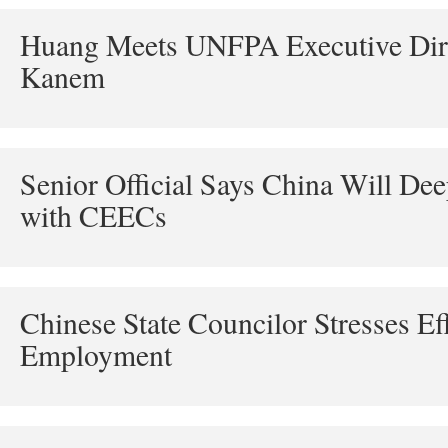
Huang Meets UNFPA Executive Dire
Kanem
Senior Official Says China Will De
with CEECs
Chinese State Councilor Stresses Eff
Employment