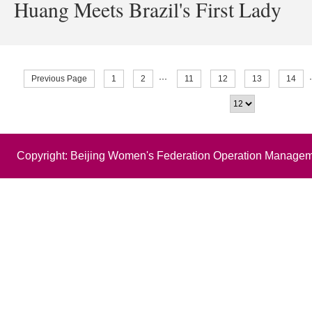
Huang Meets Brazil's First Lady
Previous Page
1
2
···
11
12
13
14
Copyright: Beijing Women's Federation Operation Managem