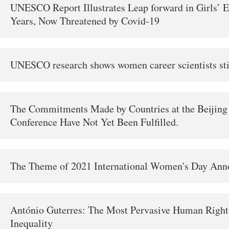
UNESCO Report Illustrates Leap forward in Girls’ E
Years, Now Threatened by Covid-19
UNESCO research shows women career scientists stil
The Commitments Made by Countries at the Beijin
Conference Have Not Yet Been Fulfilled.
The Theme of 2021 International Women's Day An
António Guterres: The Most Pervasive Human Rights
Inequality