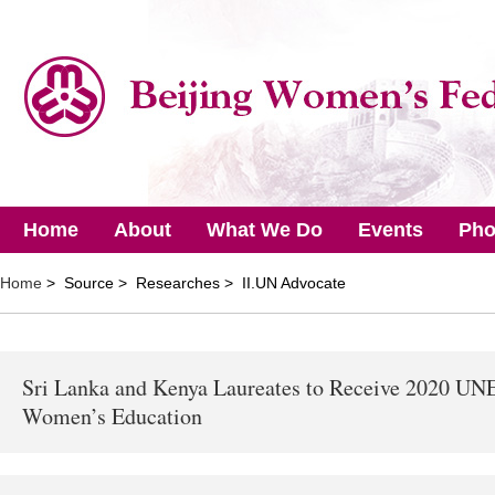
Home
About
What We Do
Events
Pho
Home
> Source > Researches > II.UN Advocate
Sri Lanka and Kenya Laureates to Receive 2020 UNE
Women’s Education