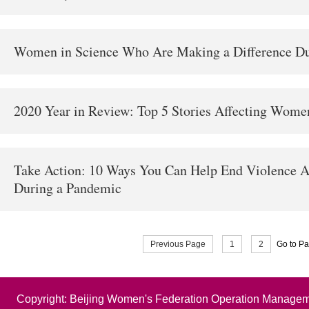
Women in Science Who Are Making a Difference Du
2020 Year in Review: Top 5 Stories Affecting Wome
Take Action: 10 Ways You Can Help End Violence 
During a Pandemic
Previous Page
1
2
Go to P
Copyright: Beijing Women's Federation Operation Managem