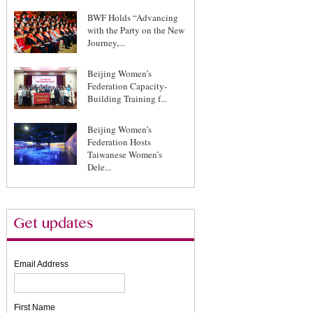
BWF Holds “Advancing
with the Party on the New
Journey,...
Beijing Women’s
Federation Capacity-
Building Training f...
Beijing Women’s
Federation Hosts
Taiwanese Women’s
Dele...
Email Address
First Name