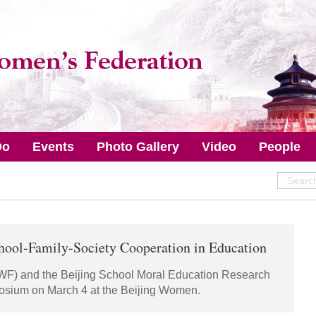
Do
Events
Photo Gallery
Video
People
ool-Family-Society Cooperation in Education
WF) and the Beijing School Moral Education Research
sium on March 4 at the Beijing Women.