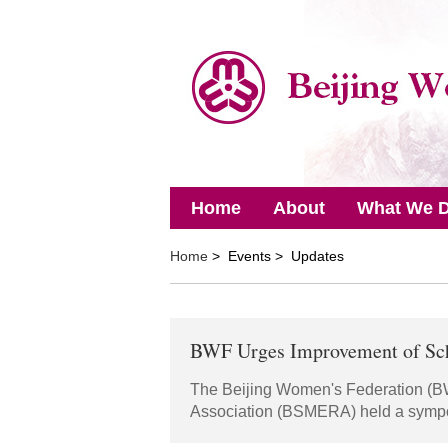
Home
About
What We 
Home
> Events > Updates
BWF Urges Improvement of Sch
The Beijing Women's Federation (B
Association (BSMERA) held a sympo