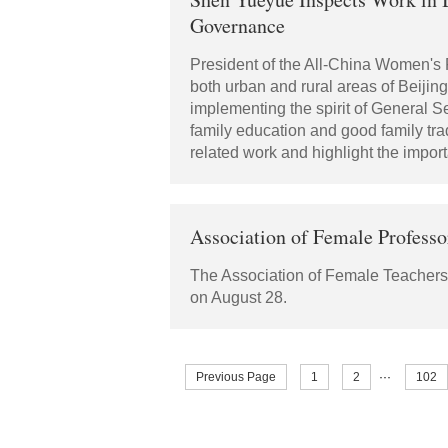
Governance
President of the All-China Women's
both urban and rural areas of Beijin
implementing the spirit of General Se
family education and good family tra
related work and highlight the impor
Association of Female Professo
The Association of Female Teachers i
on August 28.
Previous Page
1
2
···
102