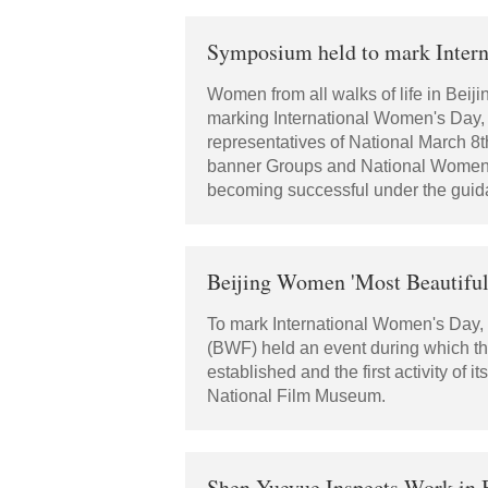
Symposium held to mark Inter
Women from all walks of life in Beij
marking International Women's Day, 
representatives of National March 
banner Groups and National Women Pa
becoming successful under the guida
Beijing Women 'Most Beautiful'
To mark International Women's Day, 
(BWF) held an event during which th
established and the first activity of
National Film Museum.
Shen Yueyue Inspects Work in Be