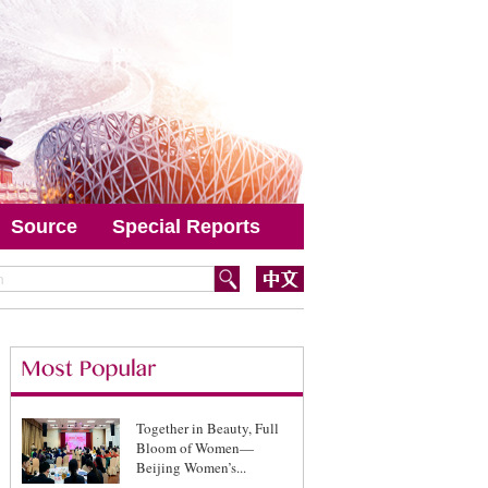
Source
Special Reports
Together in Beauty, Full
Bloom of Women—
Beijing Women’s...