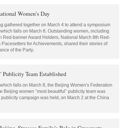
national Women's Day
ing gathered together on March 4 to attend a symposium
which falls on March 8. Outstanding women, including
8th Red-banner Award Holders, National March 8th Red-
cesetters for Achievements, shared their stories of
nce of the Party.
 Publicity Team Established
which falls on March 8, the Beijing Women's Federation
e Beijing women "most beautiful" publicity team was
 its publicity campaign was held, on March 2 at the China
ijing, Stresses Family's Role in Grassroots