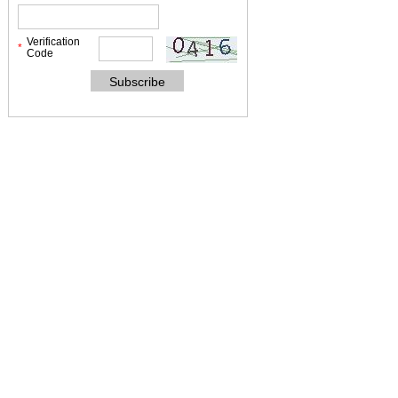
Verification
*
Code