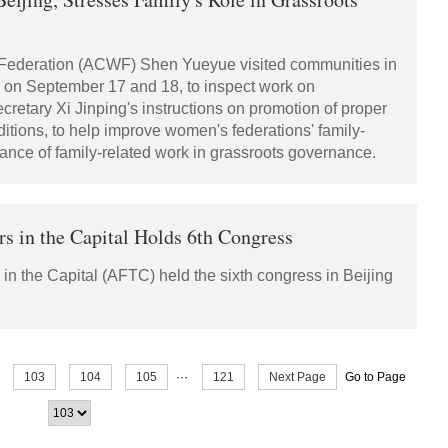
 Federation (ACWF) Shen Yueyue visited communities in
g on September 17 and 18, to inspect work on
cretary Xi Jinping's instructions on promotion of proper
ditions, to help improve women's federations' family-
tance of family-related work in grassroots governance.
rs in the Capital Holds 6th Congress
n the Capital (AFTC) held the sixth congress in Beijing
103
104
105
···
121
Next Page
Go to Page