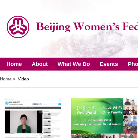
Home
About
What We Do
Events
Pho
Home
> Video