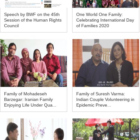
Speech by BWF on the 45th
One World One Family:
Session of the Human Rights
Celebrating International Day
Council
of Families 2020
Family of Mohadeseh
Family of Suresh Varma:
Barzegar: Iranian Family
Indian Couple Volunteering in
Enjoying Life Under Qua...
Epidemic Preve...