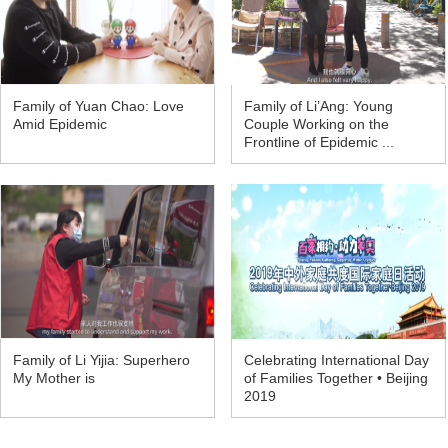
Family of Yuan Chao: Love
Family of Li’Ang: Young
Amid Epidemic
Couple Working on the
Frontline of Epidemic ...
Family of Li Yijia: Superhero
Celebrating International Day
My Mother is
of Families Together • Beijing
2019