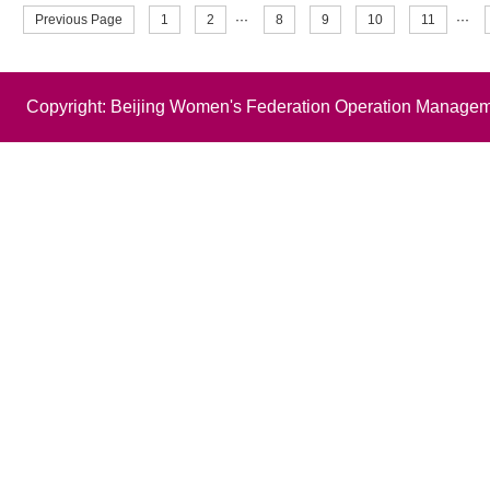
Previous Page
1
2
···
8
9
10
11
···
Copyright: Beijing Women's Federation Operation Managem