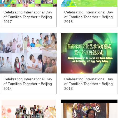
Celebrating International Day
Celebrating International Day
of Families Together • Beijing
of Families Together • Beijing
2017
2016
Celebrating International Day
Celebrating International Day
of Families Together • Beijing
of Families Together • Beijing
2014
2013