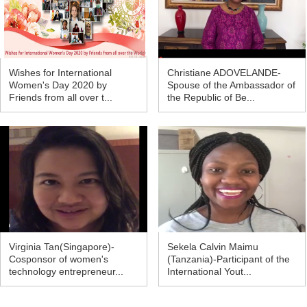
Wishes for International
Christiane ADOVELANDE-
Women's Day 2020 by
Spouse of the Ambassador of
Friends from all over t...
the Republic of Be...
Virginia Tan(Singapore)-
Sekela Calvin Maimu
Cosponsor of women's
(Tanzania)-Participant of the
technology entrepreneur...
International Yout...