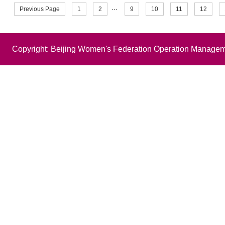
Previous Page
1
2
···
9
10
11
12
Copyright: Beijing Women's Federation Operation Managem