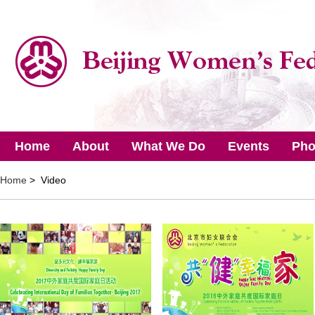
Home
About
What We Do
Events
Pho
Home
> Video